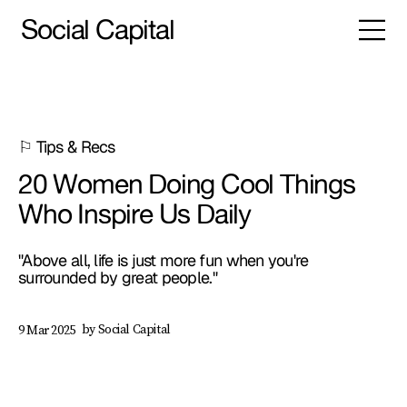
Social Capital
⚐ Tips & Recs
20 Women Doing Cool Things
Who Inspire Us Daily
"Above all, life is just more fun when you're
surrounded by great people."
by Social Capital
9 Mar 2025