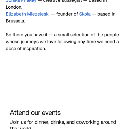
Sonika Phakey
 — creative strategist — based in 
London.
Elizabeth Miezejeski
 — founder of 
Skola
 — based in 
Brussels.
So there you have it — a small selection of the people 
whose journeys we love following any time we need a 
dose of inspiration. 
Attend our events
Join us for dinner, drinks, and coworking around
the world.