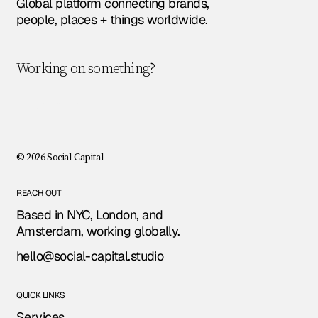
Global platform connecting brands,
people, places + things worldwide.
Working on something?
Let's chat!
© 2026 Social Capital
REACH OUT
Based in NYC, London, and
Amsterdam, working globally.
hello@social-capital.studio
QUICK LINKS
Services