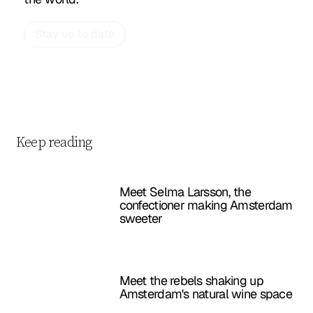
Stay up to date
Keep reading
Meet Selma Larsson, the
confectioner making Amsterdam
sweeter
Meet the rebels shaking up
Amsterdam's natural wine space