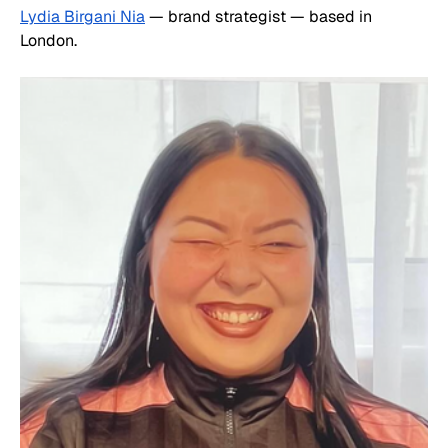
Lydia Birgani Nia
 — brand strategist — based in 
London.