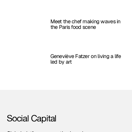
Meet the chef making waves in
the Paris food scene
Geneviève Fatzer on living a life
led by art
Amsterdam • Berlin • London • NYC • Paris •
Social Capital