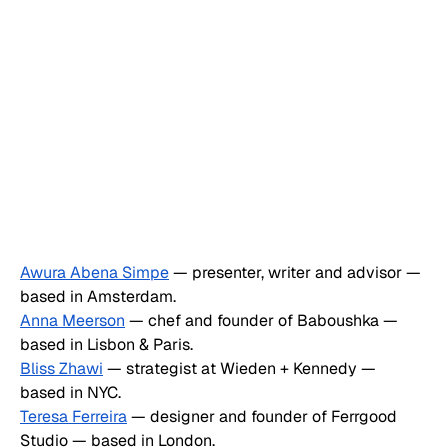
Awura Abena Simpe
 — presenter, writer and advisor — 
based in Amsterdam.
Anna Meerson
 — chef and founder of Baboushka — 
based in Lisbon & Paris.
Bliss Zhawi
 — strategist at Wieden + Kennedy — 
based in NYC.
Teresa Ferreira
 — designer and founder of Ferrgood 
Studio — based in London.