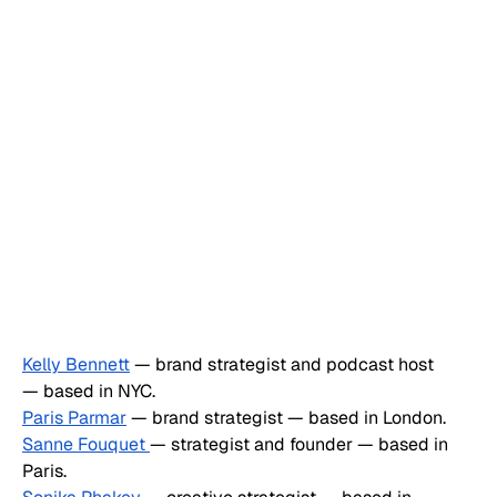
Kelly Bennett
 — brand strategist and podcast host 
— based in NYC.
Paris Parmar
 — brand strategist — based in London.
Sanne Fouquet 
— strategist and founder — based in 
Paris.