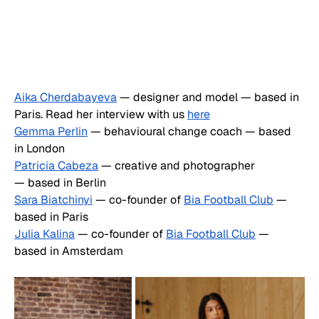
Aika Cherdabayeva
 — designer and model — based in 
Paris. Read her interview with us 
here
Gemma Perlin
 — behavioural change coach — based 
in London
Patricia Cabeza
 — creative and photographer 
— based in Berlin
Sara Biatchinyi
 — co-founder of 
Bia Football Club
 — 
based in Paris
Julia Kalina
 — co-founder of 
Bia Football Club
 — 
based in Amsterdam