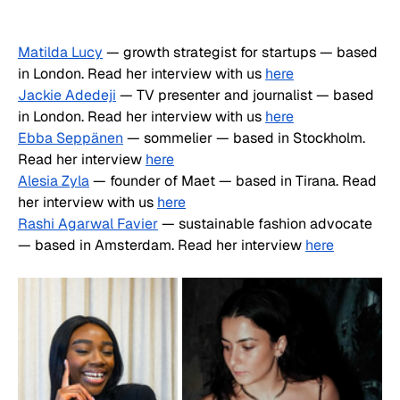
Matilda Lucy
 — growth strategist for startups — based 
in London. Read her interview with us 
here
Jackie Adedeji
 — TV presenter and journalist — based 
in London. Read her interview with us 
here
Ebba Seppänen
 — sommelier — based in Stockholm. 
Read her interview 
here
Alesia Zyla
 — founder of Maet — based in Tirana. Read 
her interview with us 
here
Rashi Agarwal Favier
 — sustainable fashion advocate 
— based in Amsterdam. Read her interview 
here