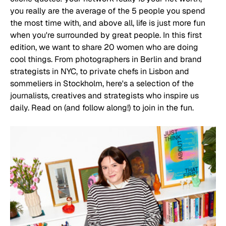
you really are the average of the 5 people you spend 
the most time with, and above all, life is just more fun 
when you're surrounded by great people. In this first 
edition, we want to share 20 women who are doing 
cool things. From photographers in Berlin and brand 
strategists in NYC, to private chefs in Lisbon and 
sommeliers in Stockholm, here's a selection of the 
journalists, creatives and strategists who inspire us 
daily. Read on (and follow along!) to join in the fun. 