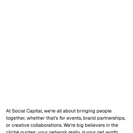
At Social Capital, we're all about bringing people 
together, whether that's for events, brand partnerships, 
or creative collaborations. We're big believers in the 
cliché quotes: your network really 
is
 your net worth, 