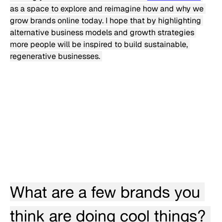
as a space to explore and reimagine how and why we 
grow brands online today. I hope that by highlighting 
alternative business models and growth strategies 
more people will be inspired to build sustainable, 
regenerative businesses. 
What are a few brands you 
think are doing cool things? 