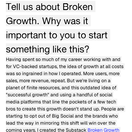
Tell us about Broken 
Growth. Why was it 
important to you to start 
something like this?
Having spent so much of my career working with and 
for VC-backed startups, the idea of growth at all costs 
was so ingrained in how I operated. More users, more 
sales, more revenue, repeat. But we're living on a 
planet of finite resources, and this outdated idea of 
"successful growth" and using a handful of social 
media platforms that line the pockets of a few tech 
bros to create this growth doesn't stand up. People are 
starting to opt out of Big Social and the brands who 
lead the way in mirroring this shift will win over the 
coming years. I created the Substack 
Broken Growth