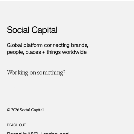
Amsterdam • Berlin • London • NYC • Paris •
Social Capital
Global platform connecting brands,
people, places + things worldwide.
Working on something?
Let's chat!
© 2026 Social Capital
REACH OUT