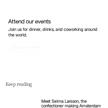
Attend our events
Join us for dinner, drinks, and coworking around
the world.
Stay up to date
Keep reading
Meet Selma Larsson, the
confectioner making Amsterdam