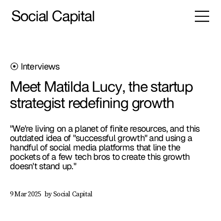
Social Capital
⦿ Interviews
Meet Matilda Lucy, the startup
strategist redefining growth
"We're living on a planet of finite resources, and this
outdated idea of "successful growth" and using a
handful of social media platforms that line the
pockets of a few tech bros to create this growth
doesn't stand up."
by Social Capital
9 Mar 2025