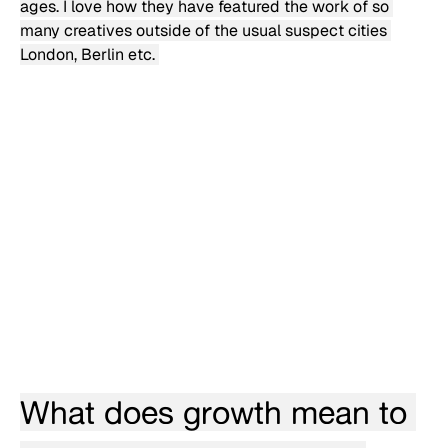
ages. I love how they have featured the work of so 
many creatives outside of the usual suspect cities 
London, Berlin etc. 
What does growth mean to 