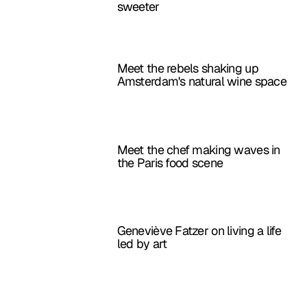
sweeter
Meet the rebels shaking up
Amsterdam's natural wine space
Meet the chef making waves in
the Paris food scene
Geneviève Fatzer on living a life
led by art