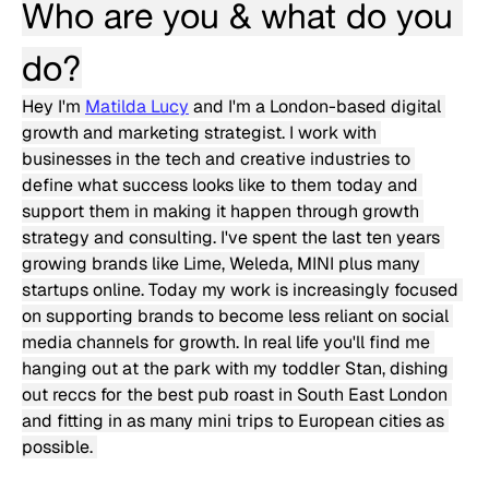
Who are you & what do you 
do?
Hey I'm 
Matilda Lucy
 and I'm a London-based digital 
growth and marketing strategist. I work with 
businesses in the tech and creative industries to 
define what success looks like to them today and 
support them in making it happen through growth 
strategy and consulting. I've spent the last ten years 
growing brands like Lime, Weleda, MINI plus many 
startups online. Today my work is increasingly focused 
on supporting brands to become less reliant on social 
media channels for growth. In real life you'll find me 
hanging out at the park with my toddler Stan, dishing 
out reccs for the best pub roast in South East London 
and fitting in as many mini trips to European cities as 
possible. 