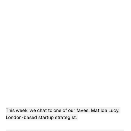
This week, we chat to one of our faves: Matilda Lucy, 
London-based startup strategist. 