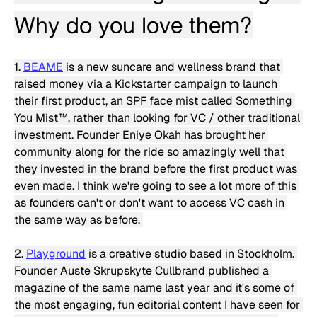
Why do you love them?
1. 
BEAME
 is a new suncare and wellness brand that 
raised money via a Kickstarter campaign to launch 
their first product, an SPF face mist called Something 
You Mist™️, rather than looking for VC / other traditional 
investment. Founder Eniye Okah has brought her 
community along for the ride so amazingly well that 
they invested in the brand before the first product was 
even made. I think we're going to see a lot more of this 
as founders can't or don't want to access VC cash in 
the same way as before. 
2. 
Playground
 is a creative studio based in Stockholm. 
Founder Auste Skrupskyte Cullbrand published a 
magazine of the same name last year and it's some of 
the most engaging, fun editorial content I have seen for 