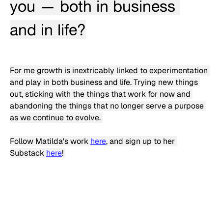
you — both in business 
and in life?
For me growth is inextricably linked to experimentation 
and play in both business and life. Trying new things 
out, sticking with the things that work for now and 
abandoning the things that no longer serve a purpose 
as we continue to evolve. 
Follow Matilda's work 
here
, and sign up to her 
Substack 
here
! 