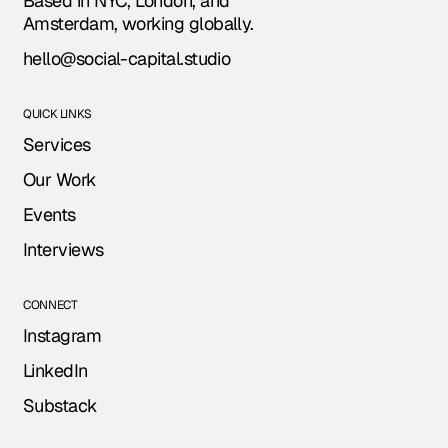
Based in NYC, London, and
Amsterdam, working globally.
hello@social-capital.studio
QUICK LINKS
Services
Our Work
Events
Interviews
CONNECT
Instagram
LinkedIn
Substack