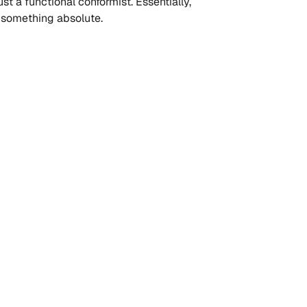
st a functional conformist. Essentially, 
g something absolute.