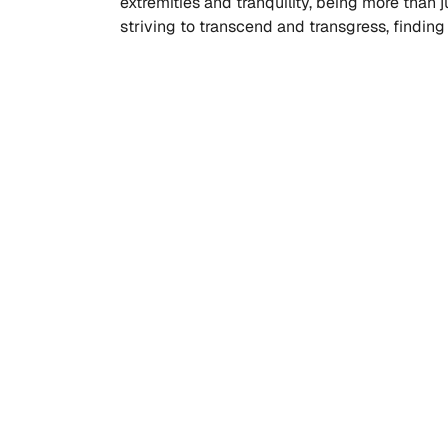
extremities and tranquility, being more than ju
striving to transcend and transgress, findin