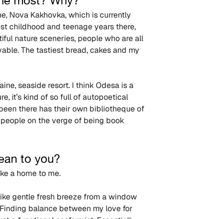
 the most? Why?
ne, Nova Kakhovka, which is currently 
st childhood and teenage years there, 
iful nature sceneries, people who are all 
evable. The tastiest bread, cakes and my 
ne, seaside resort. I think Odesa is a 
, it’s kind of so full of autopoetical 
een there has their own bibliotheque of 
e people on the verge of being book 
mean to you?
like a home to me.
 like gentle fresh breeze from a window 
Finding balance between my love for 