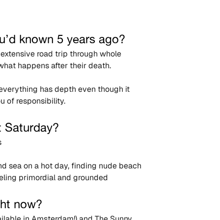
u’d known 5 years ago?
g extensive road trip through whole 
what happens after their death.
t everything has depth even though it 
 of responsibility.
t Saturday?
s
d sea on a hot day, finding nude beach 
eeling primordial and grounded
ght now?
ilable in Amsterdam!) and The Sunny 