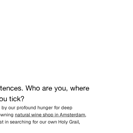
entences. Who are you, where 
ou tick?
er by our profound hunger for deep 
owning 
natural wine shop in Amsterdam
, 
 in searching for our own Holy Grail, 