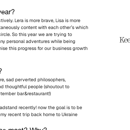
year?
vely. Lera is more brave, Lisa is more 
aneously content with each other’s which 
cle. So this year we are trying to 
Kee
o any personal adventures while being 
ise this progress for our business growth 
?
ure, sad perverted philosophers, 
d thoughtful people (shoutout to 
tember bar&restaurant!)
adstand recently! now the goal is to be 
 my recent trip back home to Ukraine