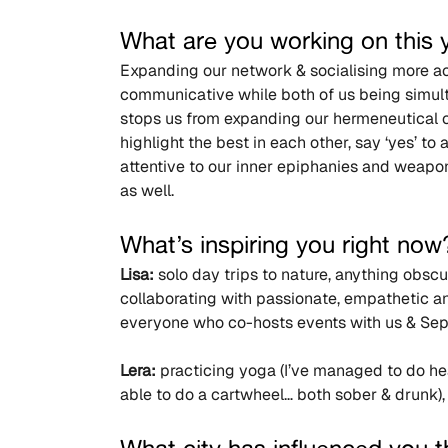
What are you working on this 
Expanding our network & socialising more acti
communicative while both of us being simult
stops us from expanding our hermeneutical cir
highlight the best in each other, say ‘yes’ t
attentive to our inner epiphanies and weapon
as well.
What’s inspiring you right now
Lisa:
 solo day trips to nature, anything obsc
collaborating with passionate, empathetic an
everyone who co-hosts events with us & Sep
Lera:
 practicing yoga (I’ve managed to do he
able to do a cartwheel… both sober & drunk),