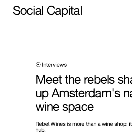
Social Capital
⦿ Interviews
Meet the rebels sh
up Amsterdam's na
wine space
Rebel Wines is more than a wine shop: it'
hub.