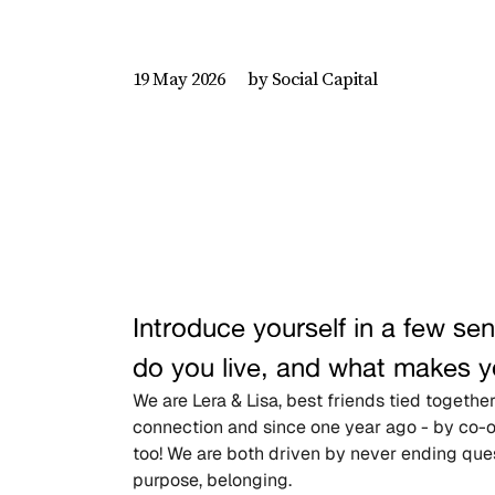
by Social Capital
19 May 2026
Introduce yourself in a few s
do you live, and what makes y
We are Lera & Lisa, best friends tied togeth
connection and since one year ago - by co-
too! We are both driven by never ending quest
purpose, belonging.