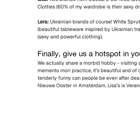
Clothes (60% of my wardrobe is their sexy dr
Lera:
 Ukrainian brands of course! White Spru
(beautiful tableware inspired by Ukrainian t
(sexy and powerful clothing).
Finally, give us a hotspot in you
We actually share a morbid hobby - visiting ce
memento mori practice, it’s beautiful and of
tenderly funny can people be even after deat
Nieuwe Ooster in Amsterdam, Lisa’s is Ver