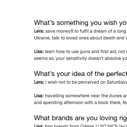
What’s something you wish yo
Lera:
 save money!!! to fulfil a dream of a lon
Ukraine, talk to loved ones about death and 
Lisa:
 learn how to use guns and first aid, no
seems so, your sensitivity doesn’t absolve you
What’s your idea of the perfec
Lera:
 I wish not to be perceived on Saturday
Lisa:
 travelling somewhere near the dunes an
and spending afternoon with a book there, f
What brands are you loving ri
Lisa:
 two brands from Odesa, U SO NICE (ava