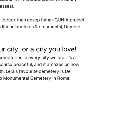
esses).
t (better than aesop haha), GUNIA project 
raditional motives & ornaments), Unmere 
r city, or a city you love!
meteries in every city we are. It’s a 
 course peaceful, and it amazes us how 
h. Lera’s favourite cemetery is De 
ano Monumental Cemetery in Rome.