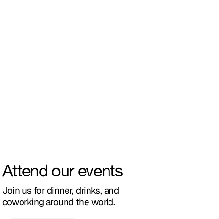
Attend our events
Join us for dinner, drinks, and
coworking around the world.