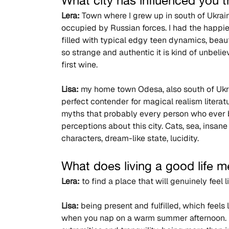
What city has influenced you
Lera:
 Town where I grew up in south of Ukrai
occupied by Russian forces. I had the happie
filled with typical edgy teen dynamics, beaut
so strange and authentic it is kind of unbeli
first wine.
Lisa:
 my home town Odesa, also south of Ukrai
perfect contender for magical realism literature
myths that probably every person who ever b
perceptions about this city. Cats, sea, insan
characters, dream-like state, lucidity.
What does living a good life 
Lera:
 to find a place that will genuinely feel 
Lisa:
 being present and fulfilled, which feels
when you nap on a warm summer afternoon. 