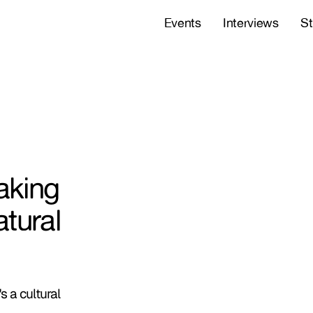
Events
Interviews
St
aking
tural
s a cultural