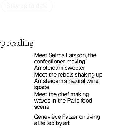
Stay up to date
p reading
Meet Selma Larsson, the
confectioner making
Amsterdam sweeter
Meet the rebels shaking up
Amsterdam's natural wine
space
Meet the chef making
waves in the Paris food
scene
Geneviève Fatzer on living
a life led by art