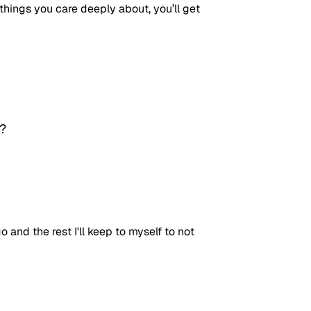
hings you care deeply about, you’ll get 
? 
 and the rest I'll keep to myself to not 