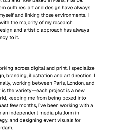
e, U.S and now based in Paris, France. 
 cultures, art and design have always 
self and linking those environments. I 
 with the majority of my research 
design and artistic approach has always 
cy to it.
rking across digital and print. I specialize 
n, branding, illustration and art direction. I 
ionally, working between Paris, London, and 
is the variety—each project is a new 
orld, keeping me from being boxed into 
past few months, I’ve been working with a 
th an independent media platform in 
egy, and designing event visuals for 
erdam. 