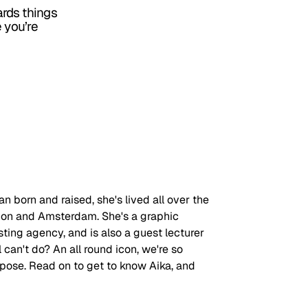
rds things
e you’re
an born and raised, she's lived all over the 
don and Amsterdam. She's a graphic 
ting agency, and is also a guest lecturer 
l can't do? An all round icon, we're so 
rpose. Read on to get to know Aika, and 