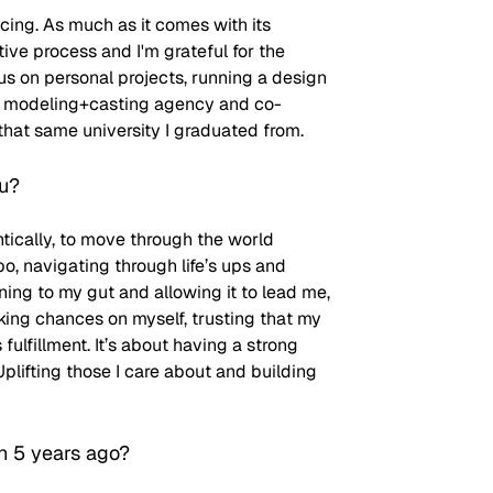
ncing. As much as it comes with its 
tive process and I'm grateful for the 
cus on personal projects, running a design 
 a modeling+casting agency and co-
that same university I graduated from.
ou?
ically, to move through the world 
 navigating through life’s ups and 
ning to my gut and allowing it to lead me, 
king chances on myself, trusting that my 
ulfillment. It’s about having a strong 
ifting those I care about and building 
n 5 years ago?