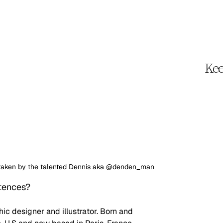
Kee
is taken by the talented Dennis aka @denden_man
ntences?
hic designer and illustrator. Born and 