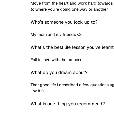
Move from the heart and work hard towards t
to where you’re going one way or another
Who’s someone you look up to? 
My mom and my friends <3 
What’s the best life lesson you’ve learnt
Fall in love with the process
What do you dream about?
That good life I described a few questions ago
jinx it ;)
What is one thing you recommend?