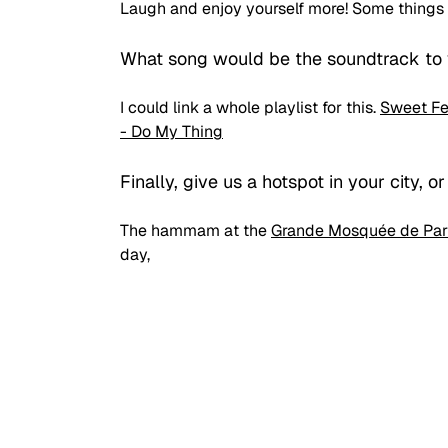
Laugh and enjoy yourself more! Some things
What song would be the soundtrack to y
I could link a whole playlist for this. 
Sweet Fe
- Do My Thing
Finally, give us a hotspot in your city, or
The hammam at the 
Grande Mosquée de Par
day,