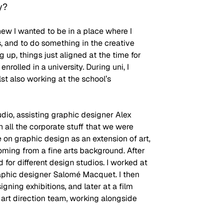
y?
new I wanted to be in a place where I 
, and to do something in the creative 
 up, things just aligned at the time for 
nrolled in a university. During uni, I 
st also working at the school’s 
dio, assisting graphic designer Alex 
h all the corporate stuff that we were 
on graphic design as an extension of art, 
oming from a fine arts background. After 
 for different design studios. I worked at 
aphic designer Salomé Macquet. I then 
gning exhibitions, and later at a film 
art direction team, working alongside 