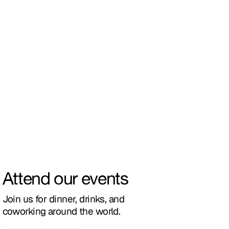
Attend our events
Join us for dinner, drinks, and
coworking around the world.