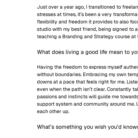
Just over a year ago, I transitioned to freela
stresses at times, it’s been a very transforma
flexibility and freedom it provides to also fo
studio with my best friend, being signed to
teaching a Branding and Strategy course at 
What does living a good life mean to y
Having the freedom to express myself authent
without boundaries. Embracing my own tempo,
downs at a pace that feels right for me. Liste
even when the path isn’t clear. Constantly ta
passions and instincts will guide me towards f
support system and community around me. Upl
each other up. 
What’s something you wish you’d know