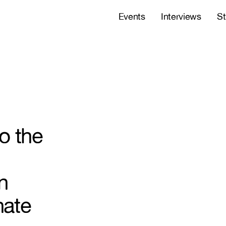
Events
Interviews
St
o the
n
nate