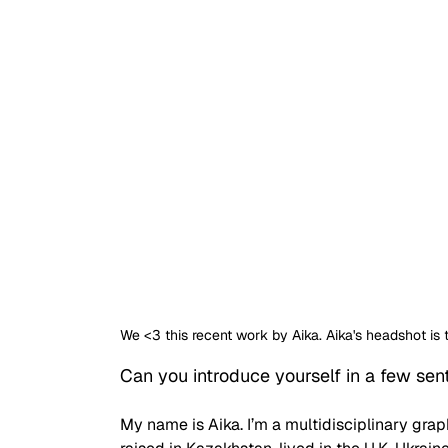
We <3 this recent work by Aika. Aika's headshot 
Can you introduce yourself in a few se
My name is Aika. I’m a multidisciplinary grap