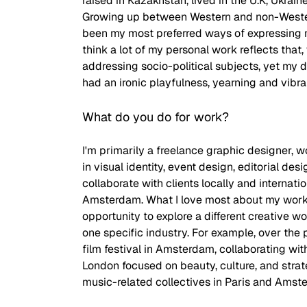
raised in Kazakhstan, lived in the U.K, Ukrain
Growing up between Western and non-Western
been my most preferred ways of expressing my
think a lot of my personal work reflects that,
addressing socio-political subjects, yet my 
had an ironic playfulness, yearning and vibran
What do you do for work? 
I'm primarily a freelance graphic designer, wo
in visual identity, event design, editorial desig
collaborate with clients locally and internat
Amsterdam. What I love most about my work 
opportunity to explore a different creative w
one specific industry. For example, over the 
film festival in Amsterdam, collaborating wi
London focused on beauty, culture, and strat
music-related collectives in Paris and Amst