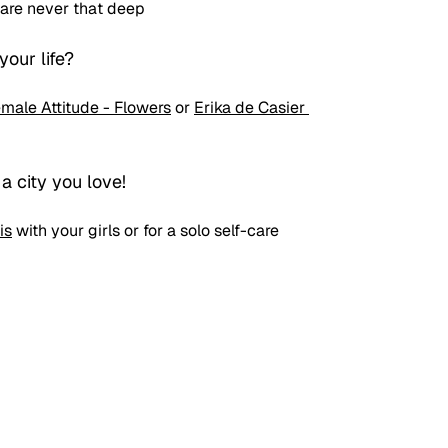
 are never that deep
our life?
male Attitude - Flowers
 or 
Erika de Casier 
 a city you love!
is
 with your girls or for a solo self-care 