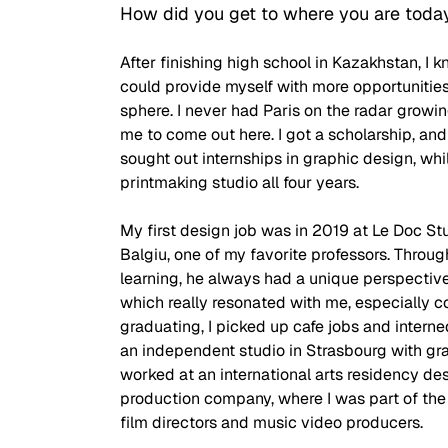
How did you get to where you are toda
After finishing high school in Kazakhstan, I k
could provide myself with more opportunities
sphere. I never had Paris on the radar growing
me to come out here. I got a scholarship, and e
sought out internships in graphic design, whil
printmaking studio all four years. 
My first design job was in 2019 at Le Doc Stu
Balgiu, one of my favorite professors. Throug
learning, he always had a unique perspective 
which really resonated with me, especially c
graduating, I picked up cafe jobs and interned
an independent studio in Strasbourg with gr
worked at an international arts residency desi
production company, where I was part of the 
film directors and music video producers. 