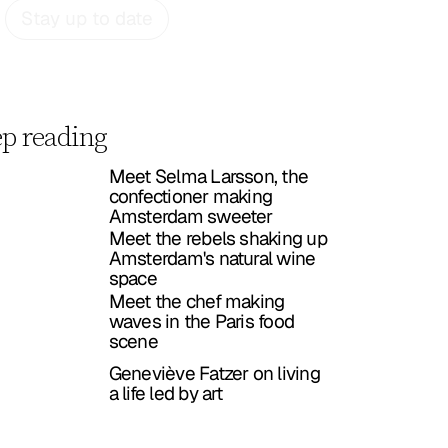
Stay up to date
p reading
Meet Selma Larsson, the
confectioner making
Amsterdam sweeter
Meet the rebels shaking up
Amsterdam's natural wine
space
Meet the chef making
waves in the Paris food
scene
Geneviève Fatzer on living
a life led by art