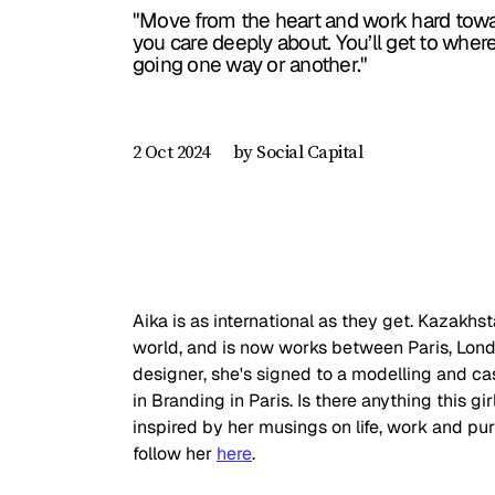
"Move from the heart and work hard towa
you care deeply about. You’ll get to wher
going one way or another."
by Social Capital
2 Oct 2024
Aika is as international as they get. Kazakhst
world, and is now works between Paris, Lon
designer, she's signed to a modelling and cas
in Branding in Paris. Is there anything this gir
inspired by her musings on life, work and pu
follow her 
here
.