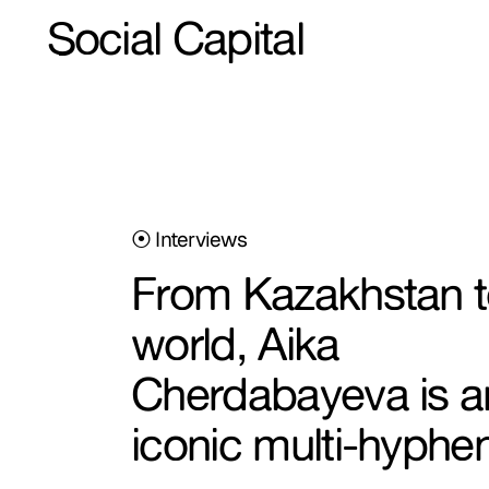
Social Capital
⦿ Interviews
From Kazakhstan t
world, Aika
Cherdabayeva is a
iconic multi-hyphe