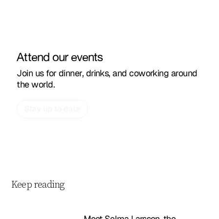
Attend our events
Join us for dinner, drinks, and coworking around
the world.
Stay up to date
Keep reading
Meet Selma Larsson, the