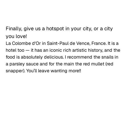
Finally, give us a hotspot in your city, or a city 
you love!
La Colombe d'Or in Saint-Paul de Vence, France. It is a 
hotel too — it has an iconic rich artistic history, and the 
food is absolutely delicious. I recommend the snails in 
a parsley sauce and for the main the red mullet (red 
snapper). You’ll leave wanting more!!