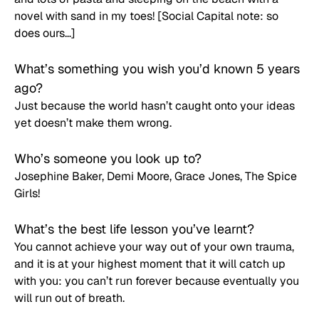
novel with sand in my toes! [Social Capital note: so 
does ours…]
What’s something you wish you’d known 5 years 
ago? 
Just because the world hasn’t caught onto your ideas 
yet doesn’t make them wrong.
Who’s someone you look up to? 
Josephine Baker, Demi Moore, Grace Jones, The Spice 
Girls!
What’s the best life lesson you’ve learnt? 
You cannot achieve your way out of your own trauma, 
and it is at your highest moment that it will catch up 
with you: you can’t run forever because eventually you 
will run out of breath.