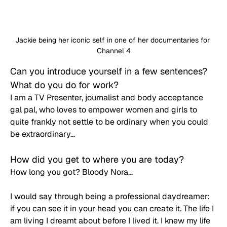
Jackie being her iconic self in one of her documentaries for 
Channel 4
Can you introduce yourself in a few sentences? 
What do you do for work? 
I am a TV Presenter, journalist and body acceptance 
gal pal, who loves to empower women and girls to 
quite frankly not settle to be ordinary when you could 
be extraordinary…
How did you get to where you are today? 
How long you got? Bloody Nora…
I would say through being a professional daydreamer: 
if you can see it in your head you can create it. The life I 
am living I dreamt about before I lived it. I knew my life 