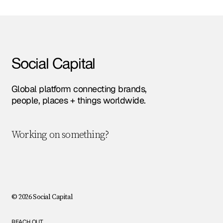
Amsterdam • Berlin • London • NYC • Paris •
Social Capital
Global platform connecting brands,
people, places + things worldwide.
Working on something?
Let's chat!
© 2026 Social Capital
REACH OUT