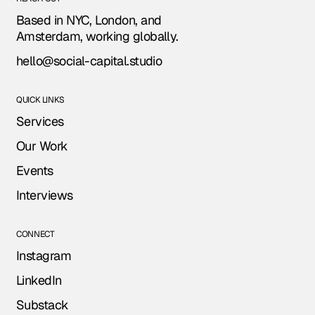
Based in NYC, London, and
Amsterdam, working globally.
hello@social-capital.studio
QUICK LINKS
Services
Our Work
Events
Interviews
CONNECT
Instagram
LinkedIn
Substack