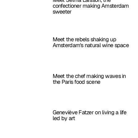
confectioner making Amsterdam
sweeter
Meet the rebels shaking up
Amsterdam's natural wine space
Meet the chef making waves in
the Paris food scene
Geneviève Fatzer on living a life
led by art