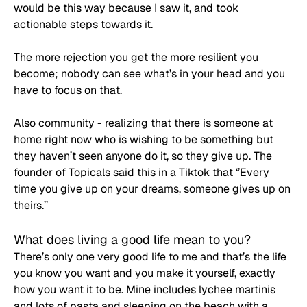
would be this way because I saw it, and took 
actionable steps towards it.
The more rejection you get the more resilient you 
become; nobody can see what’s in your head and you 
have to focus on that.
Also community - realizing that there is someone at 
home right now who is wishing to be something but 
they haven’t seen anyone do it, so they give up. The 
founder of Topicals said this in a Tiktok that ‘’Every 
time you give up on your dreams, someone gives up on 
theirs.’’
What does living a good life mean to you?
There’s only one very good life to me and that’s the life 
you know you want and you make it yourself, exactly 
how you want it to be. Mine includes lychee martinis 
and lots of pasta and sleeping on the beach with a 