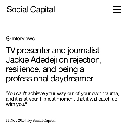
Social Capital
⦿ Interviews
TV presenter and journalist
Jackie Adedeji on rejection,
resilience, and being a
professional daydreamer
"You can't achieve your way out of your own trauma,
and it is at your highest moment that it will catch up
with you."
by Social Capital
11 Nov 2024