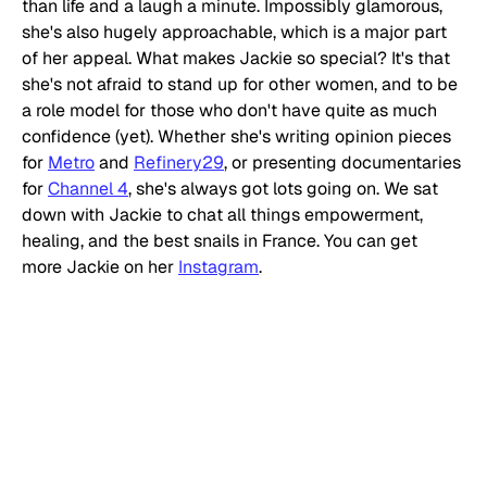
than life and a laugh a minute. Impossibly glamorous, 
she's also hugely approachable, which is a major part 
of her appeal. What makes Jackie so special? It's that 
she's not afraid to stand up for other women, and to be 
a role model for those who don't have quite as much 
confidence (yet). Whether she's writing opinion pieces 
for 
Metro
 and 
Refinery29
, or presenting documentaries 
for 
Channel 4
, she's always got lots going on. We sat 
down with Jackie to chat all things empowerment, 
healing, and the best snails in France. You can get 
more Jackie on her 
Instagram
. 