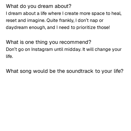
What do you dream about? 
I dream about a life where I create more space to heal, 
reset and imagine. Quite frankly, I don’t nap or 
daydream enough, and I need to prioritize those! 
What is one thing you recommend? 
Don’t go on Instagram until midday. It will change your 
life.
What song would be the soundtrack to your life? 