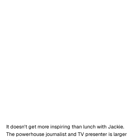
It doesn't get more inspiring than lunch with Jackie. 
The powerhouse journalist and TV presenter is larger 