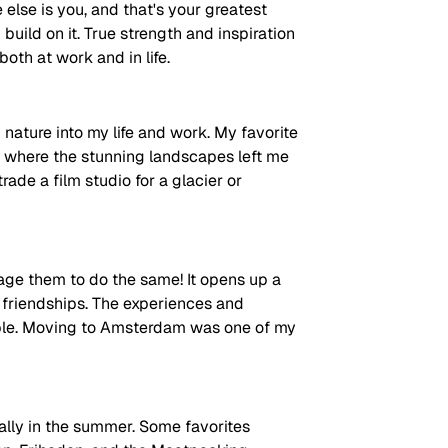
e else is you, and that's your greatest 
ild on it. True strength and inspiration 
oth at work and in life. 
nature into my life and work. My favorite 
, where the stunning landscapes left me 
rade a film studio for a glacier or 
ge them to do the same! It opens up a 
d friendships. The experiences and 
able. Moving to Amsterdam was one of my 
ally in the summer. Some favorites 