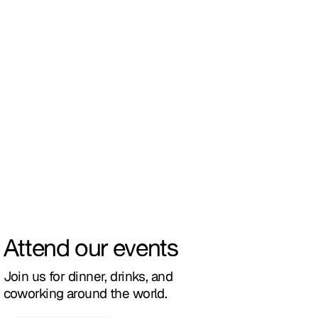
Attend our events
Join us for dinner, drinks, and
coworking around the world.