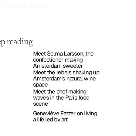
Stay up to date
p reading
Meet Selma Larsson, the
confectioner making
Amsterdam sweeter
Meet the rebels shaking up
Amsterdam's natural wine
space
Meet the chef making
waves in the Paris food
scene
Geneviève Fatzer on living
a life led by art