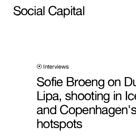
Social Capital
⦿ Interviews
Sofie Broeng on D
Lipa, shooting in Ic
and Copenhagen's
hotspots