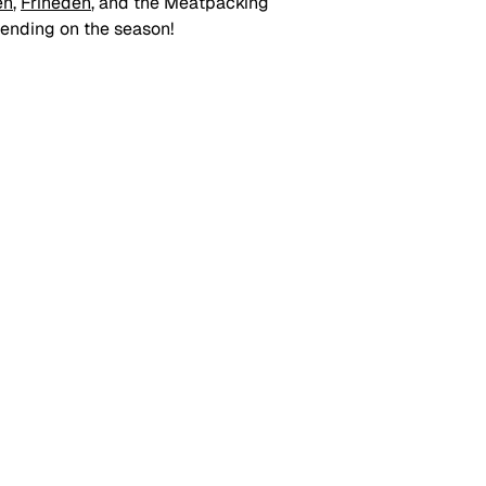
en
, 
Friheden
, and the Meatpacking 
pending on the season!