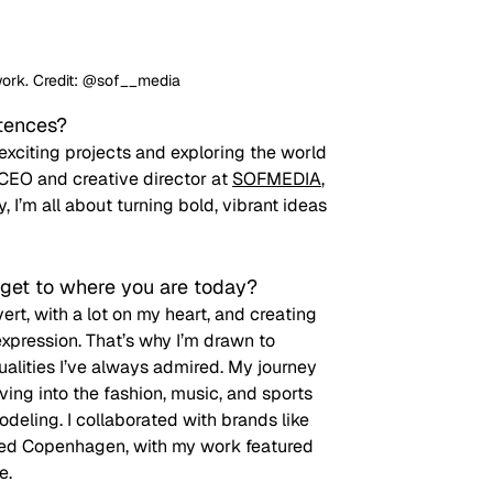
work. Credit: @sof__media
ntences?
 exciting projects and exploring the world
CEO and creative director at 
SOFMEDIA
, 
’m all about turning bold, vibrant ideas 
get to where you are today? 
ert, with a lot on my heart, and creating 
xpression. That’s why I’m drawn to 
alities I’ve always admired. My journey 
ng into the fashion, music, and sports 
odeling. I collaborated with brands like 
ked Copenhagen, with my work featured 
e. 