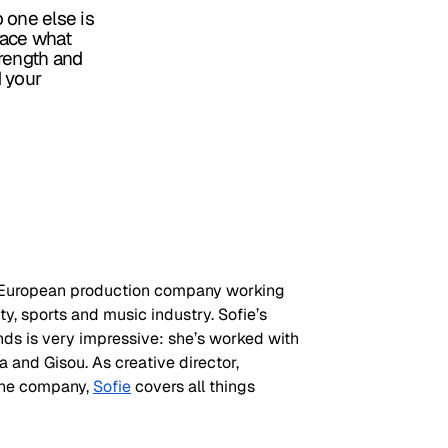
o one else is
race what
trength and
d your
a European production company working 
ty, sports and music industry. Sofie’s 
ands is very impressive: she’s worked with 
and Gisou. As creative director, 
the company, 
Sofie
 covers all things 