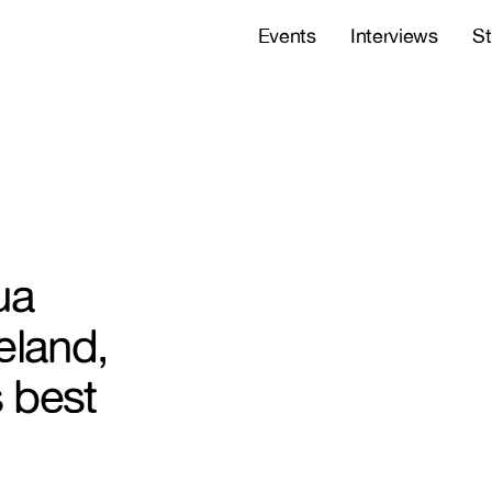
Events
Interviews
St
ua
eland,
 best