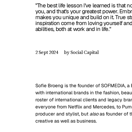
"The best life lesson I've learned is that n
you, and that's your greatest power. Emb
makes you unique and build on it. True s
inspiration come from loving yourself an
abilities, both at work and in life."
by Social Capital
2 Sept 2024
Sofie Broeng is the founder of SOFMEDIA, 
with international brands in the fashion, beau
roster of international clients and legacy br
everyone from Netflix and Mercedes, to Puma 
producer and stylist, but 
also
 as founder of 
creative as well as business. 