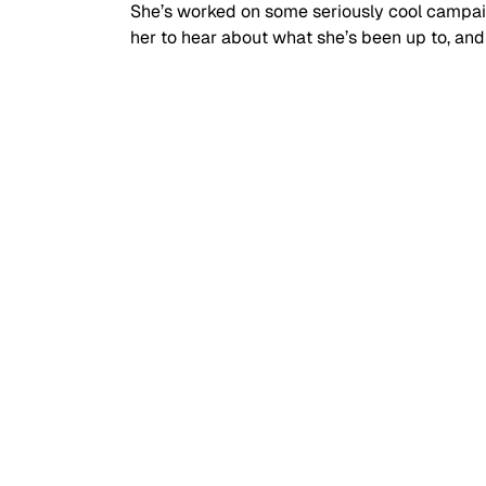
She’s worked on some seriously cool campai
her to hear about what she’s been up to, and