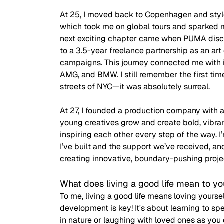
At 25, I moved back to Copenhagen and sty
which took me on global tours and sparked m
next exciting chapter came when PUMA disco
to a 3.5-year freelance partnership as an art
campaigns. This journey connected me with i
AMG, and BMW. I still remember the first ti
streets of NYC—it was absolutely surreal. 
At 27, I founded a production company with a
young creatives grow and create bold, vibra
inspiring each other every step of the way. I
I’ve built and the support we’ve received, an
creating innovative, boundary-pushing proje
What does living a good life mean to y
To me, living a good life means loving your
development is key! It's about learning to s
in nature or laughing with loved ones as you