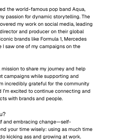
led the world-famous pop band Aqua, 
y passion for dynamic storytelling. The 
vered my work on social media, leading 
 director and producer on their global 
conic brands like Formula 1, Mercedes 
me I saw one of my campaigns on the 
 mission to share my journey and help 
nt campaigns while supporting and 
’m incredibly grateful for the community 
d I’m excited to continue connecting and 
cts with brands and people.
ou?
self and embracing change—self-
pend your time wisely: using as much time 
 do kicking ass and growing at work. 