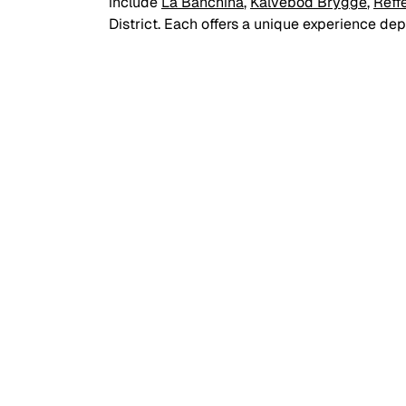
include 
La Banchina
, 
Kalvebod Brygge
, 
Reff
District. Each offers a unique experience de