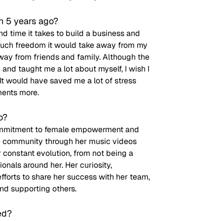
n 5 years ago?
d time it takes to build a business and 
w much freedom it would take away from my 
ay from friends and family. Although the 
and taught me a lot about myself, I wish I 
It would have saved me a lot of stress 
ments more.
o?
 commitment to female empowerment and 
se community through her music videos 
 constant evolution, from not being a 
onals around her. Her curiosity, 
fforts to share her success with her team, 
nd supporting others.
ed?