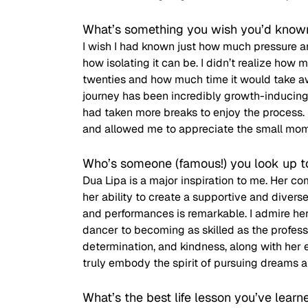
What’s something you wish you’d know
I wish I had known just how much pressure an
how isolating it can be. I didn’t realize ho
twenties and how much time it would take aw
journey has been incredibly growth-inducing 
had taken more breaks to enjoy the process. 
and allowed me to appreciate the small mo
Who’s someone (famous!) you look up t
Dua Lipa is a major inspiration to me. Her
her ability to create a supportive and diver
and performances is remarkable. I admire her
dancer to becoming as skilled as the professi
determination, and kindness, along with her e
truly embody the spirit of pursuing dreams a
What’s the best life lesson you’ve learn