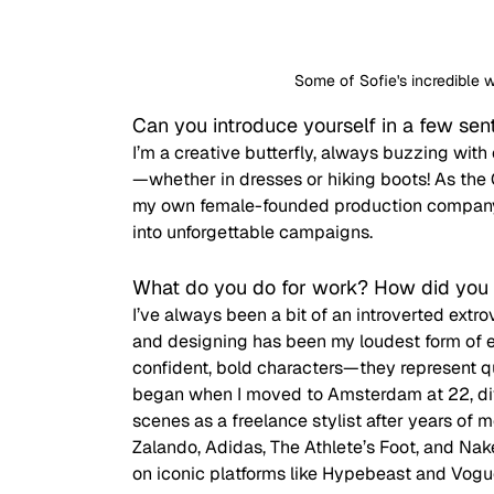
Some of Sofie's incredible 
Can you introduce yourself in a few se
I’m a creative butterfly, always buzzing with
—whether in dresses or hiking boots! As the 
my own female-founded production company, I
into unforgettable campaigns. 
What do you do for work? How did you 
I’ve always been a bit of an introverted extrov
and designing has been my loudest form of e
confident, bold characters—they represent qu
began when I moved to Amsterdam at 22, divi
scenes as a freelance stylist after years of m
Zalando, Adidas, The Athlete’s Foot, and Na
on iconic platforms like Hypebeast and Vogu