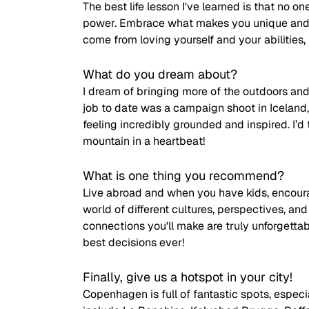
The best life lesson I've learned is that no on
power. Embrace what makes you unique and bu
come from loving yourself and your abilities, b
What do you dream about?
I dream of bringing more of the outdoors and 
job to date was a campaign shoot in Iceland
feeling incredibly grounded and inspired. I’d t
mountain in a heartbeat!
What is one thing you recommend?
Live abroad and when you have kids, encoura
world of different cultures, perspectives, an
connections you'll make are truly unforgett
best decisions ever!
Finally, give us a hotspot in your city!
Copenhagen is full of fantastic spots, especi