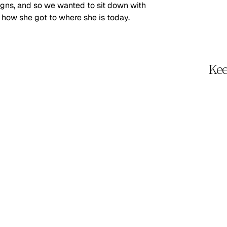
gns, and so we wanted to sit down with 
 how she got to where she is today.
Kee