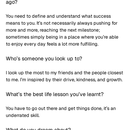
ago?
You need to define and understand what success 
means to you. It’s not necessarily always pushing for 
more and more, reaching the next milestone; 
sometimes simply being in a place where you’re able 
to enjoy every day feels a lot more fulfilling.
Who’s someone you look up to? 
I look up the most to my friends and the people closest 
to me. I’m inspired by their drive, kindness, and growth.
What’s the best life lesson you’ve learnt? 
You have to go out there and get things done, it’s an 
underrated skill.
What do you dream about?