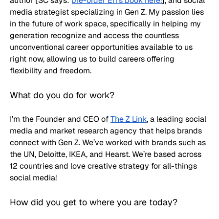
author [SC says: 
pre-order Eri’s book here!
], and social 
media strategist specializing in Gen Z. My passion lies 
in the future of work space, specifically in helping my 
generation recognize and access the countless 
unconventional career opportunities available to us 
right now, allowing us to build careers offering 
flexibility and freedom.
What do you do for work? 
I’m the Founder and CEO of 
The Z Link
, a leading social 
media and market research agency that helps brands 
connect with Gen Z. We’ve worked with brands such as 
the UN, Deloitte, IKEA, and Hearst. We’re based across 
12 countries and love creative strategy for all-things 
social media!
How did you get to where you are today?