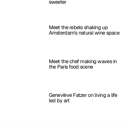
sweeter
Meet the rebels shaking up
Amsterdam's natural wine space
Meet the chef making waves in
the Paris food scene
Geneviève Fatzer on living a life
led by art