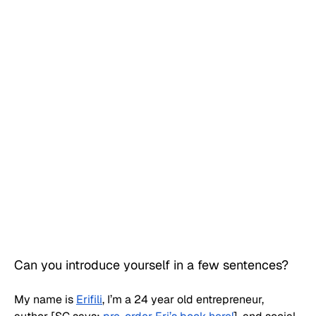
Can you introduce yourself in a few sentences?
My name is 
Erifili
, I’m a 24 year old entrepreneur, 