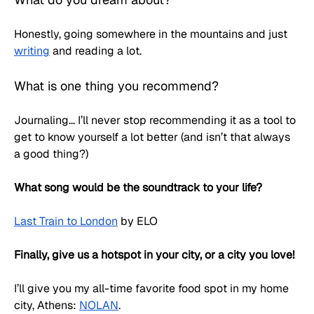
Honestly, going somewhere in the mountains and just 
writing
 and reading a lot. 
What is one thing you recommend?
Journaling… I’ll never stop recommending it as a tool to 
get to know yourself a lot better (and isn’t that always 
a good thing?)
What song would be the soundtrack to your life?
Last Train to London
 by ELO
Finally, give us a hotspot in your city, or a city you love!
I’ll give you my all-time favorite food spot in my home 
city, Athens: 
NOLAN
. 