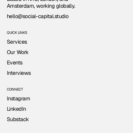
Amsterdam, working globally.
hello@social-capital.studio
QUICK LINKS
Services
Our Work
Events
Interviews
CONNECT
Instagram
LinkedIn
Substack