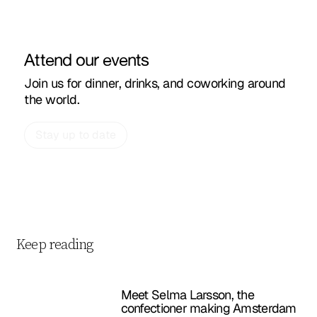
Attend our events
Join us for dinner, drinks, and coworking around
the world.
Stay up to date
Keep reading
Meet Selma Larsson, the
confectioner making Amsterdam