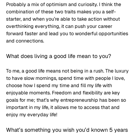
Probably a mix of optimism and curiosity. I think the 
combination of these two traits makes you a self-
starter, and when you’re able to take action without 
overthinking everything, it can push your career 
forward faster and lead you to wonderful opportunities 
and connections.
What does living a good life mean to you?
To me, a good life means not being in a rush. The luxury 
to have slow mornings, spend time with people I love, 
choose how I spend my time and fill my life with 
enjoyable moments. Freedom and flexibility are key 
goals for me; that’s why entrepreneurship has been so 
important in my life, it allows me to access that and 
enjoy my everyday life!
What’s something you wish you’d known 5 years 