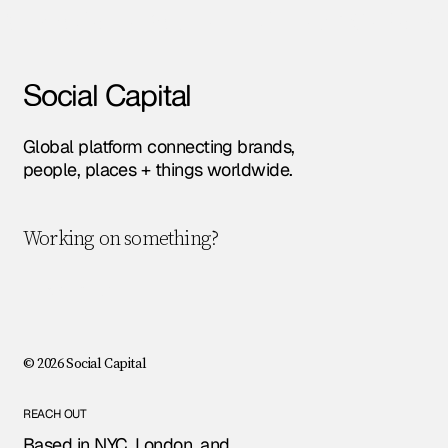
Amsterdam • Berlin • London • NYC • Paris •
Social Capital
Global platform connecting brands,
people, places + things worldwide.
Working on something?
Let's chat!
© 2026 Social Capital
REACH OUT
Based in NYC, London, and