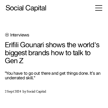
Social Capital
⦿ Interviews
Erifili Gounari shows the world's
biggest brands how to talk to
Gen Z
"You have to go out there and get things done. It’s an
underrated skill."
by Social Capital
2 Sept 2024